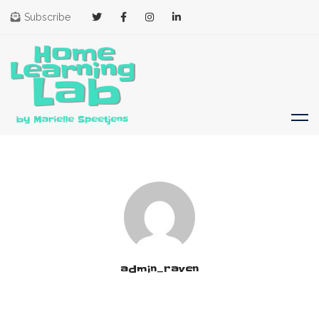
Subscribe
admin_raven