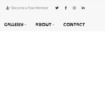
Become a Free Member
GALLERY
ABOUT
CONTACT