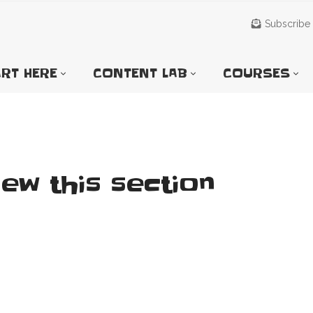
Subscribe
RT HERE
CONTENT LAB
COURSES
iew this section