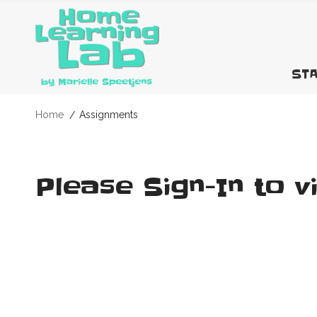
STA
Home
Assignments
Please Sign-In to v