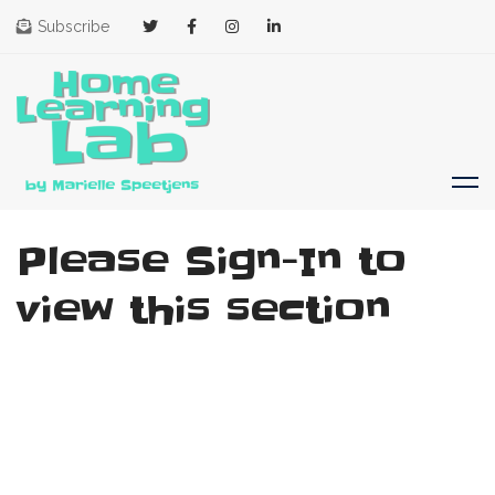
Subscribe
Please Sign-In to
view this section