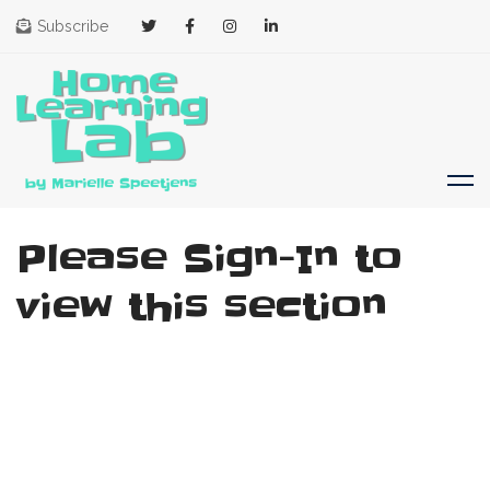
Subscribe
Please Sign-In to
view this section