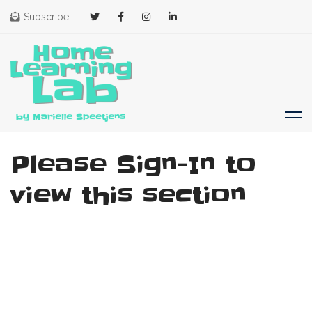
Subscribe
Please Sign-In to
view this section