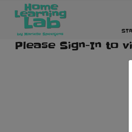
STA
Please Sign-In to v