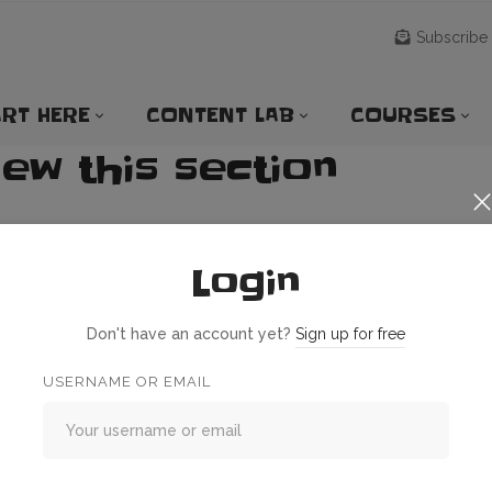
Subscribe
RT HERE
CONTENT LAB
COURSES
iew this section
Login
Don't have an account yet?
Sign up for free
USERNAME OR EMAIL