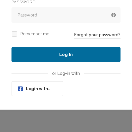
PASSWORD
Remember me
Forgot your password?
Log In
or Log-in with
Login with
Facebook