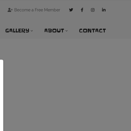
Become a Free Member
GALLERY
ABOUT
CONTACT