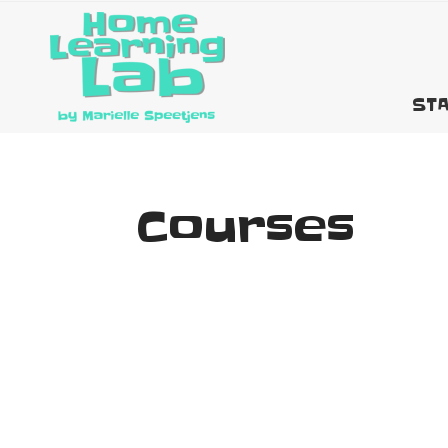
STA
Courses