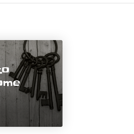
to
Home