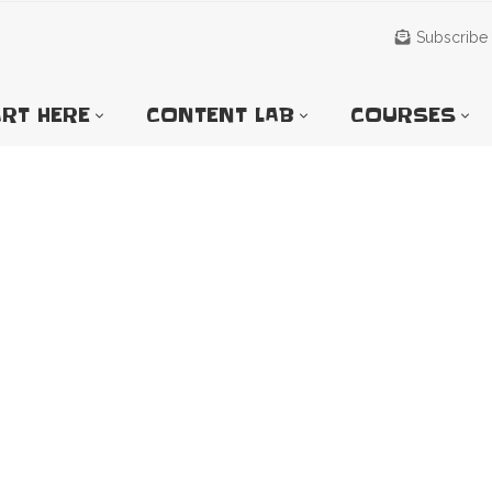
Subscribe
RT HERE
CONTENT LAB
COURSES