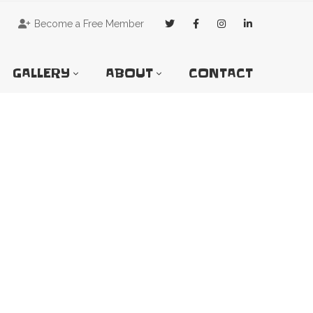
Become a Free Member
GALLERY
ABOUT
CONTACT