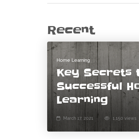
Recent
Home Learning
Key Secrets 
Successful 
Learning
March 17, 2021
1,150 views