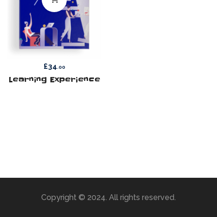
£
34
.00
Learning Experience
Copyright © 2024. All rights reserved.