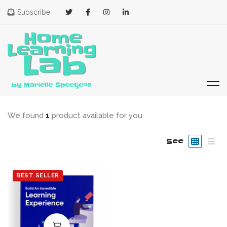
Subscribe
We found
1
product available for you
See
BEST SELLER