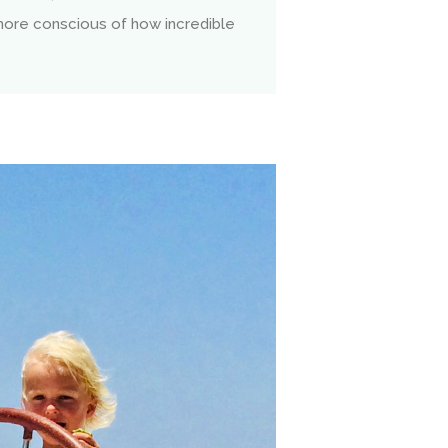
more conscious of how incredible