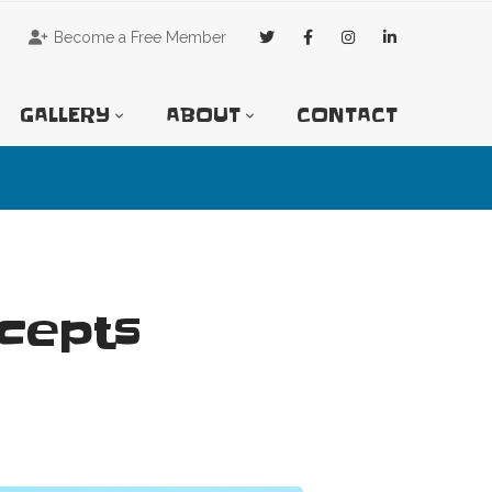
Become a Free Member
GALLERY
ABOUT
CONTACT
ncepts