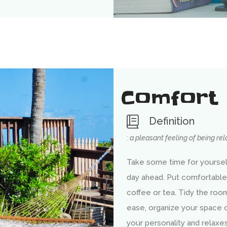
Comfort
Definition
: a pleasant feeling of being re
Take some time for yourself
day ahead. Put comfortable
coffee or tea. Tidy the room
ease, organize your space or 
your personality and relax