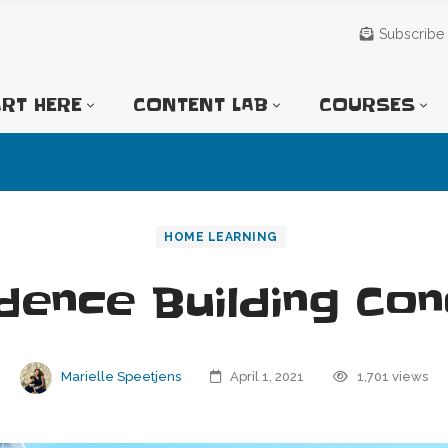
Subscribe
RT HERE
CONTENT LAB
COURSES
HOME LEARNING
dence Building Co
Marielle Speetjens
April 1, 2021
1,701 views