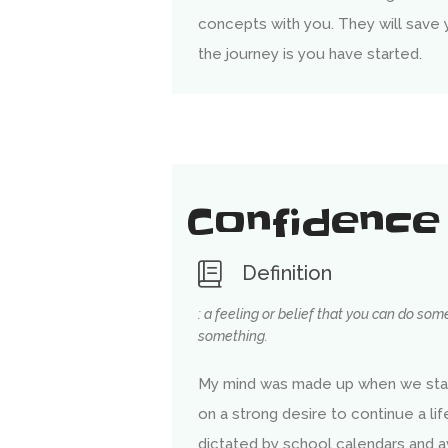
concepts with you. They will save
the journey is you have started.
Confidence
Definition
: a feeling or belief that you can do so
something.
My mind was made up when we sta
on a strong desire to continue a li
dictated by school calendars and a