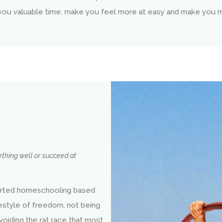
 you valuable time, make you feel more at easy and make you 
mething well or succeed at
rted homeschooling based
festyle of freedom, not being
voiding the rat race that most