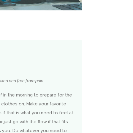
laxed and free from pain
 in the morning to prepare for the
 clothes on. Make your favorite
 if that is what you need to feel at
just go with the flow if that fits
es you. Do whatever you need to