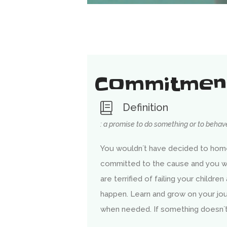
Commitmen
Definition
: a promise to do something or to behave
You wouldn´t have decided to home
committed to the cause and you wi
are terrified of failing your children
happen. Learn and grow on your j
when needed. If something doesn´t 