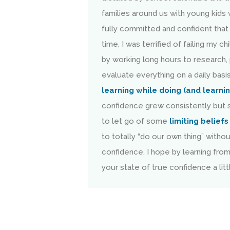
families around us with young kids 
fully committed and confident that 
time, I was terrified of failing my 
by working long hours to research,
evaluate everything on a daily basis
learning while doing (and learni
confidence grew consistently but s
to let go of some
limiting beliefs
to totally “do our own thing” witho
confidence. I hope by learning fro
your state of true confidence a littl