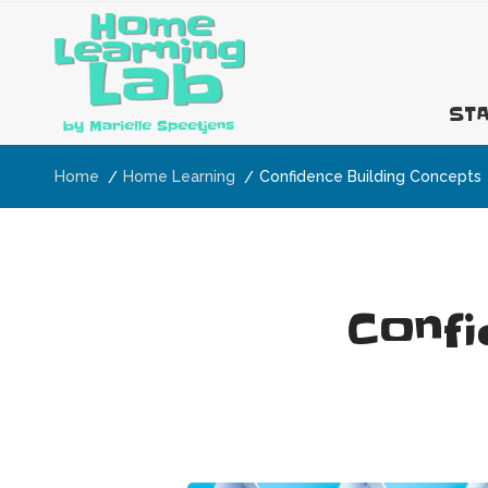
STA
Home
Home Learning
Confidence Building Concepts
Confi