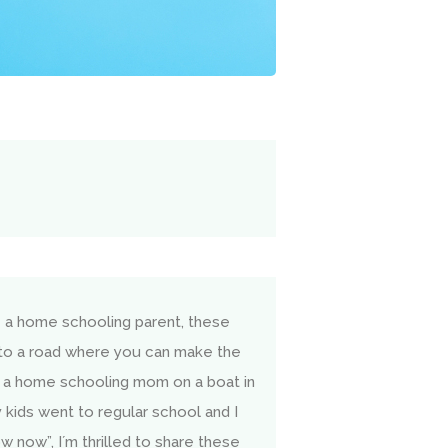
e a home schooling parent, these
nto a road where you can make the
 a home schooling mom on a boat in
kids went to regular school and I
w now”, I´m thrilled to share these