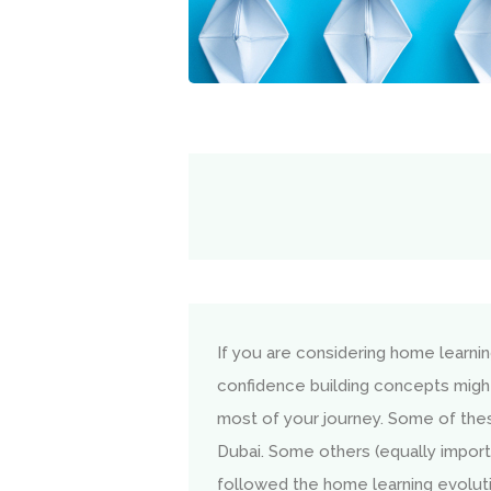
If you are considering home learni
confidence building concepts migh
most of your journey. Some of the
Dubai. Some others (equally import
followed the home learning evolution