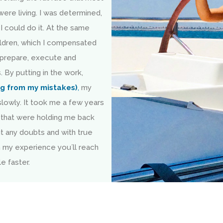
were living. I was determined,
I could do it. At the same
children, which I compensated
 prepare, execute and
. By putting in the work,
ng from my mistakes)
,
my
lowly. It took me a few years
that were holding me back
ut any doubts and with true
m my experience you´ll reach
e faster.