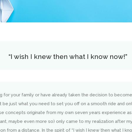
“I wish I knew then what I know now!”
ng for your family or have already taken the decision to becom
t be just what you need to set you off on a smooth ride and o
se concepts originate from my own seven years experience as
ant, maybe even more so) only came to my realization after my 
 from a distance. In the spirit of “I wish I knew then what I kno