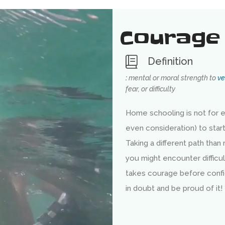
Courage
Definition
:
mental or moral strength to
ve
fear, or difficulty
Home schooling is not for e
even consideration) to star
Taking a different path than
you might encounter difficul
takes courage before conf
in doubt and be proud of it!