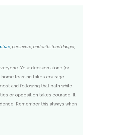
nture
, persevere, and withstand danger,
veryone. Your decision alone (or
t home learning takes courage.
 most and following that path while
ties or opposition takes courage. It
idence. Remember this always when