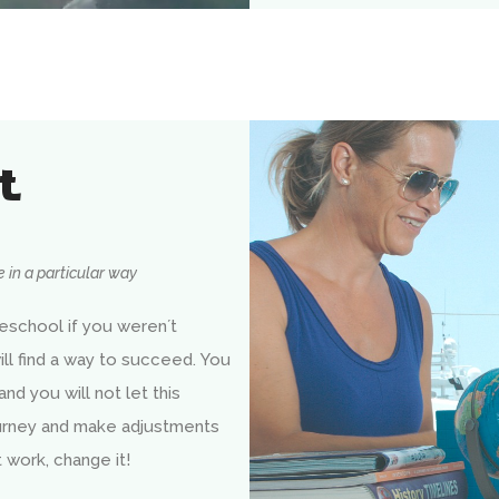
t
 in a particular way
school if you weren´t
ll find a way to succeed. You
 and you will not let this
ourney and make adjustments
work, change it!