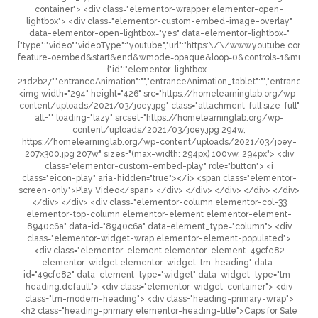
container"> <div class="elementor-wrapper elementor-open-
lightbox"> <div class="elementor-custom-embed-image-overlay"
data-elementor-open-lightbox="yes" data-elementor-lightbox="
{"type":"video","videoType":"youtube","url":"https:\/\/www.youtube.c
feature=oembed&start&end&wmode=opaque&loop=0&controls=1&mute=0&
{"id":"elementor-lightbox-
21d2b27","entranceAnimation":"","entranceAnimation_tablet":"","entranceAni
<img width="294" height="426" src="https://homelearninglab.org/wp-
content/uploads/2021/03/joey.jpg" class="attachment-full size-full"
alt="" loading="lazy" srcset="https://homelearninglab.org/wp-
content/uploads/2021/03/joey.jpg 294w,
https://homelearninglab.org/wp-content/uploads/2021/03/joey-
207x300.jpg 207w" sizes="(max-width: 294px) 100vw, 294px"> <div
class="elementor-custom-embed-play" role="button"> <i
class="eicon-play" aria-hidden="true"></i> <span class="elementor-
screen-only">Play Video</span> </div> </div> </div> </div> </div>
</div> </div> <div class="elementor-column elementor-col-33
elementor-top-column elementor-element elementor-element-
8940c6a" data-id="8940c6a" data-element_type="column"> <div
class="elementor-widget-wrap elementor-element-populated">
<div class="elementor-element elementor-element-49cfe82
elementor-widget elementor-widget-tm-heading" data-
id="49cfe82" data-element_type="widget" data-widget_type="tm-
heading.default"> <div class="elementor-widget-container"> <div
class="tm-modern-heading"> <div class="heading-primary-wrap">
<h2 class="heading-primary elementor-heading-title">Caps for Sale