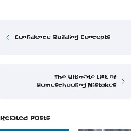
Confidence Building Concepts
The Ultimate List of
Homeschooling Mistakes
Related Posts