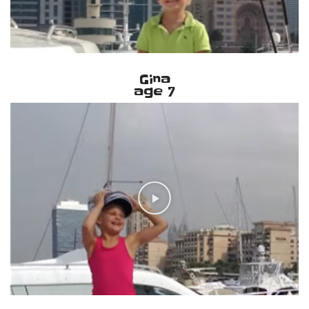
Gina
age 7