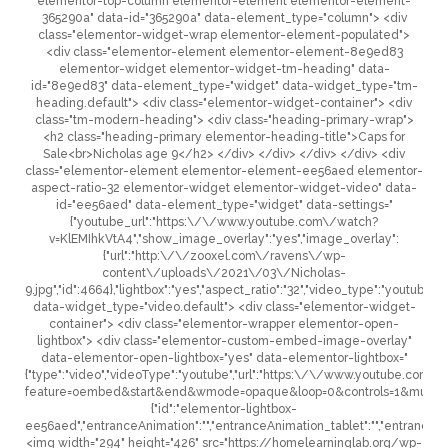
elementor-top-column elementor-element elementor-element-
365290a" data-id="365290a" data-element_type="column"> <div
class="elementor-widget-wrap elementor-element-populated">
<div class="elementor-element elementor-element-8e9ed83
elementor-widget elementor-widget-tm-heading" data-
id="8e9ed83" data-element_type="widget" data-widget_type="tm-
heading.default"> <div class="elementor-widget-container"> <div
class="tm-modern-heading"> <div class="heading-primary-wrap">
<h2 class="heading-primary elementor-heading-title">Caps for
Sale<br>Nicholas age 9</h2> </div> </div> </div> </div> <div
class="elementor-element elementor-element-ee56aed elementor-
aspect-ratio-32 elementor-widget elementor-widget-video" data-
id="ee56aed" data-element_type="widget" data-settings="
{"youtube_url":"https:\/\/www.youtube.com\/watch?
v=KlEMIhkVtA4","show_image_overlay":"yes","image_overlay":
{"url":"http:\/\/zooxel.com\/ravens\/wp-
content\/uploads\/2021\/03\/Nicholas-
9.jpg","id":4664},"lightbox":"yes","aspect_ratio":"32","video_type":"youtube","c
data-widget_type="video.default"> <div class="elementor-widget-
container"> <div class="elementor-wrapper elementor-open-
lightbox"> <div class="elementor-custom-embed-image-overlay"
data-elementor-open-lightbox="yes" data-elementor-lightbox="
{"type":"video","videoType":"youtube","url":"https:\/\/www.youtube.co
feature=oembed&start&end&wmode=opaque&loop=0&controls=1&mute=0&
{"id":"elementor-lightbox-
ee56aed","entranceAnimation":"","entranceAnimation_tablet":"","entranceAni
<img width="294" height="426" src="https://homelearninglab.org/wp-