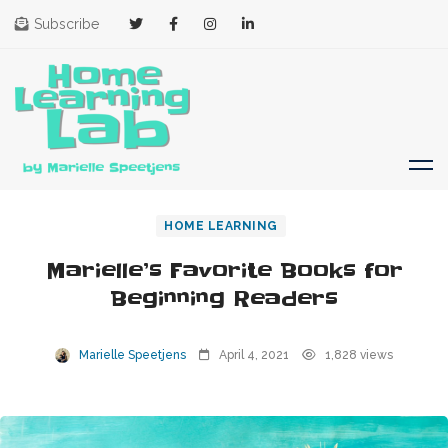
Subscribe
HOME LEARNING
Marielle’s Favorite Books for
Beginning Readers
Marielle Speetjens
April 4, 2021
1,828 views