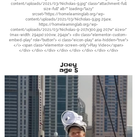
content/uploads/2021/03/Nicholas-9.jpg" class="attachment-full
size-full" alt="" loading="lazy"
srcset="https://homelearninglab.org/wp-
content/uploads/2021/03/Nicholas-9.jpg 294w,
https://homelearninglab.org/wp-
content/uploads/2021/03/Nicholas-9-207x300.jpg 207w" sizes="
(max-width: 294px) 100vw, 294px"> <div class="elementor-custom-
embed-play" role="button"> <i class="eicon-play" aria-hidden="true">
</i> <span class="elementor-screen-only">Play Video</span>
</div> </div> </div> </div> </div> </div> </div> </div>
Joey
age 5