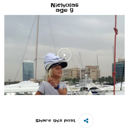
Nicholas
age 9
Share this post