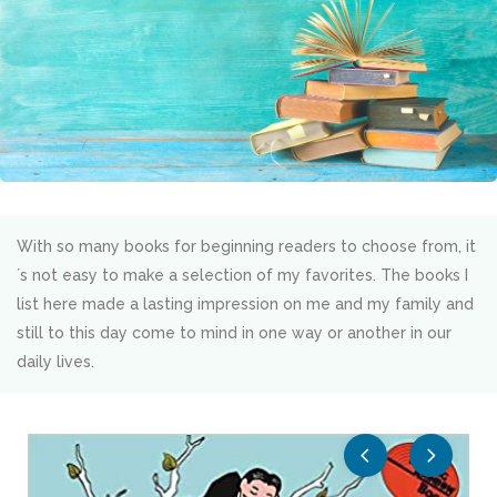
With so many books for beginning readers to choose from, it
´s not easy to make a selection of my favorites. The books I
list here made a lasting impression on me and my family and
still to this day come to mind in one way or another in our
daily lives.