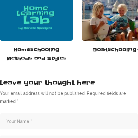
Homeschooling
Boatschooling-
Methods and Styles
Leave your thought here
Your email address will not be published.
Required fields are
marked
*