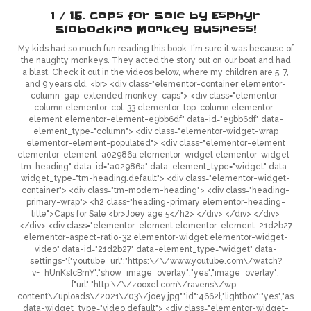
1 /
15
. Caps for Sale by Esphyr
Slobodkina
Monkey Business!
My kids had so much fun reading this book. I´m sure it was because of
the naughty monkeys. They acted the story out on our boat and had
a blast. Check it out in the videos below, where my children are 5, 7,
and 9 years old. <br> <div class="elementor-container elementor-
column-gap-extended monkey-caps"> <div class="elementor-
column elementor-col-33 elementor-top-column elementor-
element elementor-element-e9bb6df" data-id="e9bb6df" data-
element_type="column"> <div class="elementor-widget-wrap
elementor-element-populated"> <div class="elementor-element
elementor-element-a02986a elementor-widget elementor-widget-
tm-heading" data-id="a02986a" data-element_type="widget" data-
widget_type="tm-heading.default"> <div class="elementor-widget-
container"> <div class="tm-modern-heading"> <div class="heading-
primary-wrap"> <h2 class="heading-primary elementor-heading-
title">Caps for Sale <br>Joey age 5</h2> </div> </div> </div>
</div> <div class="elementor-element elementor-element-21d2b27
elementor-aspect-ratio-32 elementor-widget elementor-widget-
video" data-id="21d2b27" data-element_type="widget" data-
settings="{"youtube_url":"https:\/\/www.youtube.com\/watch?
v=_hUnKsIcBmY","show_image_overlay":"yes","image_overlay":
{"url":"http:\/\/zooxel.com\/ravens\/wp-
content\/uploads\/2021\/03\/joey.jpg","id":4662},"lightbox":"yes","aspect_r
data-widget_type="video.default"> <div class="elementor-widget-