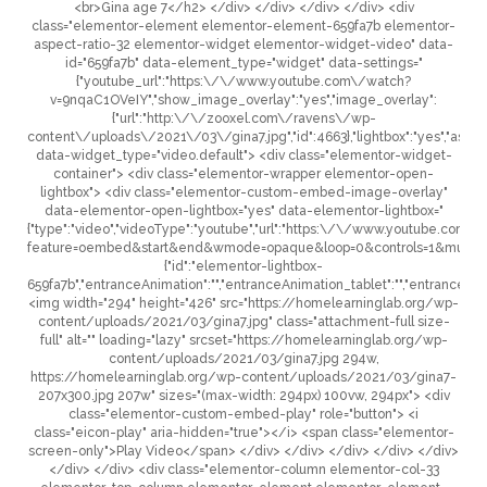
<br>Gina age 7</h2> </div> </div> </div> </div> <div
class="elementor-element elementor-element-659fa7b elementor-
aspect-ratio-32 elementor-widget elementor-widget-video" data-
id="659fa7b" data-element_type="widget" data-settings="
{"youtube_url":"https:\/\/www.youtube.com\/watch?
v=9nqaC1OVeIY","show_image_overlay":"yes","image_overlay":
{"url":"http:\/\/zooxel.com\/ravens\/wp-
content\/uploads\/2021\/03\/gina7.jpg","id":4663},"lightbox":"yes","aspect_
data-widget_type="video.default"> <div class="elementor-widget-
container"> <div class="elementor-wrapper elementor-open-
lightbox"> <div class="elementor-custom-embed-image-overlay"
data-elementor-open-lightbox="yes" data-elementor-lightbox="
{"type":"video","videoType":"youtube","url":"https:\/\/www.youtube.c
feature=oembed&start&end&wmode=opaque&loop=0&controls=1&mute=0&
{"id":"elementor-lightbox-
659fa7b","entranceAnimation":"","entranceAnimation_tablet":"","entranceAni
<img width="294" height="426" src="https://homelearninglab.org/wp-
content/uploads/2021/03/gina7.jpg" class="attachment-full size-
full" alt="" loading="lazy" srcset="https://homelearninglab.org/wp-
content/uploads/2021/03/gina7.jpg 294w,
https://homelearninglab.org/wp-content/uploads/2021/03/gina7-
207x300.jpg 207w" sizes="(max-width: 294px) 100vw, 294px"> <div
class="elementor-custom-embed-play" role="button"> <i
class="eicon-play" aria-hidden="true"></i> <span class="elementor-
screen-only">Play Video</span> </div> </div> </div> </div> </div>
</div> </div> <div class="elementor-column elementor-col-33